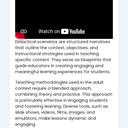
Didactical scenarios are structured narratives
that outline the context, objectives, and
instructional strategies used in teaching
specific content. They serve as blueprints that
guide educators in creating engaging and
meaningful learning experiences for students.
Teaching methodologies used in the adult
context require a blended approach,
combining theory and practice. This approach
is particularly effective in engaging students
and fostering learning. Diverse tools, such as
slide shows, videos, films, images, and
emulators, make lessons dynamic and
engaging.