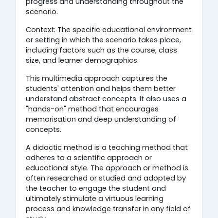
progress and understanding throughout the
scenario.
Context: The specific educational environment
or setting in which the scenario takes place,
including factors such as the course, class
size, and learner demographics.
This multimedia approach captures the
students' attention and helps them better
understand abstract concepts. It also uses a
"hands-on" method that encourages
memorisation and deep understanding of
concepts.
A didactic method is a teaching method that
adheres to a scientific approach or
educational style. The approach or method is
often researched or studied and adopted by
the teacher to engage the student and
ultimately stimulate a virtuous learning
process and knowledge transfer in any field of