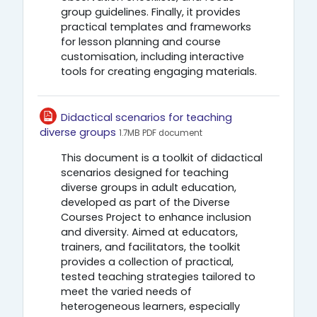
group guidelines. Finally, it provides
practical templates and frameworks
for lesson planning and course
customisation, including interactive
tools for creating engaging materials.
Didactical scenarios for teaching
Αρχείο
diverse groups
1.7MB PDF document
This document is a toolkit of didactical
scenarios designed for teaching
diverse groups in adult education,
developed as part of the Diverse
Courses Project to enhance inclusion
and diversity. Aimed at educators,
trainers, and facilitators, the toolkit
provides a collection of practical,
tested teaching strategies tailored to
meet the varied needs of
heterogeneous learners, especially