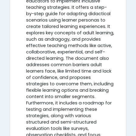
educators to implement inclusive
teaching strategies. It offers a step-
by-step guide for adapting didactical
scenarios using learner personas to
create tailored learning experiences. It
explores key concepts of adult learning,
such as andragogy, and provides
effective teaching methods like active,
collaborative, experiential, and self-
directed learning. The document also
addresses common barriers adult
learners face, like limited time and lack
of confidence, and proposes
strategies to overcome them, including
flexible learning options and breaking
content into smaller segments.
Furthermore, it includes a roadmap for
testing and implementing these
strategies, along with various
structured and semi-structured
evaluation tools like surveys,
observation checklists, and focus