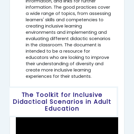
information, and links for further
information. The good practices cover
a wide range of topics, from assessing
learners' skills and competencies to
creating inclusive learning
environments and implementing and
evaluating different didactic scenarios
in the classroom. The document is
intended to be a resource for
educators who are looking to improve
their understanding of diversity and
create more inclusive learning
experiences for their students.
The Toolkit for Inclusive
Didactical Scenarios in Adult
Education