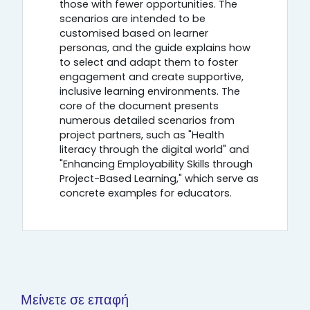
those with fewer opportunities. The
scenarios are intended to be
customised based on learner
personas, and the guide explains how
to select and adapt them to foster
engagement and create supportive,
inclusive learning environments. The
core of the document presents
numerous detailed scenarios from
project partners, such as "Health
literacy through the digital world" and
"Enhancing Employability Skills through
Project-Based Learning," which serve as
concrete examples for educators.
Μείνετε σε επαφή