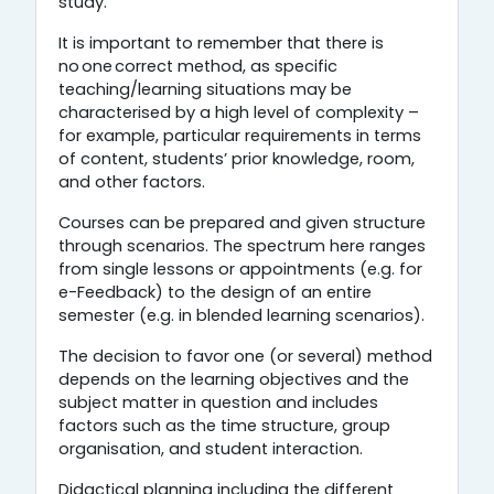
study.
It is important to remember that there is
no one correct method, as specific
teaching/learning situations may be
characterised by a high level of complexity –
for example, particular requirements in terms
of content, students’ prior knowledge, room,
and other factors.
Courses can be prepared and given structure
through scenarios. The spectrum here ranges
from single lessons or appointments (e.g. for
e-Feedback) to the design of an entire
semester (e.g. in blended learning scenarios).
The decision to favor one (or several) method
depends on the learning objectives and the
subject matter in question and includes
factors such as the time structure, group
organisation, and student interaction.
Didactical planning including the different