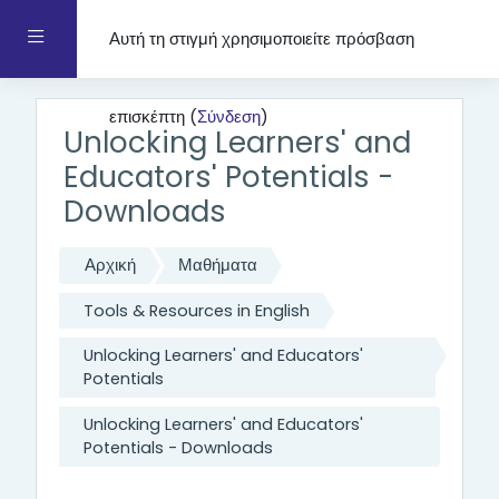
Μετάβαση στο κεντρικό περιεχόμενο
Πλευρικός πίνακας
Αυτή τη στιγμή χρησιμοποιείτε πρόσβαση
επισκέπτη (
Σύνδεση
)
Unlocking Learners' and
Educators' Potentials -
Downloads
Αρχική
Μαθήματα
Tools & Resources in English
Unlocking Learners' and Educators'
Potentials
Unlocking Learners' and Educators'
Potentials - Downloads