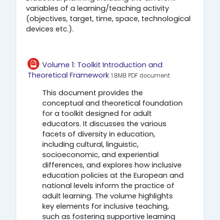
variables of a learning/teaching activity
(objectives, target, time, space, technological
devices etc.).
Volume 1: Toolkit Introduction and
Αρχείο
Theoretical Framework
1.8MB PDF document
This document provides the
conceptual and theoretical foundation
for a toolkit designed for adult
educators. It discusses the various
facets of diversity in education,
including cultural, linguistic,
socioeconomic, and experiential
differences, and explores how inclusive
education policies at the European and
national levels inform the practice of
adult learning. The volume highlights
key elements for inclusive teaching,
such as fostering supportive learning