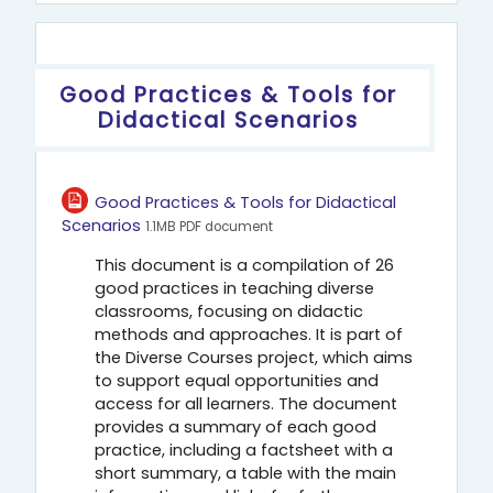
Περιγραφή θέματος
Good Practices & Tools for
Didactical Scenarios
Good Practices & Tools for Didactical
Αρχείο
Scenarios
1.1MB PDF document
This document is a compilation of 26
good practices in teaching diverse
classrooms, focusing on didactic
methods and approaches. It is part of
the Diverse Courses project, which aims
to support equal opportunities and
access for all learners. The document
provides a summary of each good
practice, including a factsheet with a
short summary, a table with the main