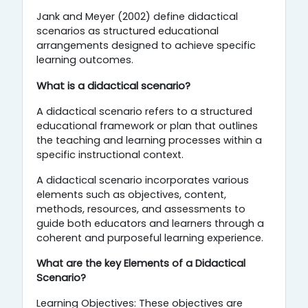
Jank and Meyer (2002) define didactical
scenarios as structured educational
arrangements designed to achieve specific
learning outcomes.
What is a didactical scenario?
A didactical scenario refers to a structured
educational framework or plan that outlines
the teaching and learning processes within a
specific instructional context.
A didactical scenario incorporates various
elements such as objectives, content,
methods, resources, and assessments to
guide both educators and learners through a
coherent and purposeful learning experience.
What are the key Elements of a Didactical
Scenario?
Learning Objectives: These objectives are