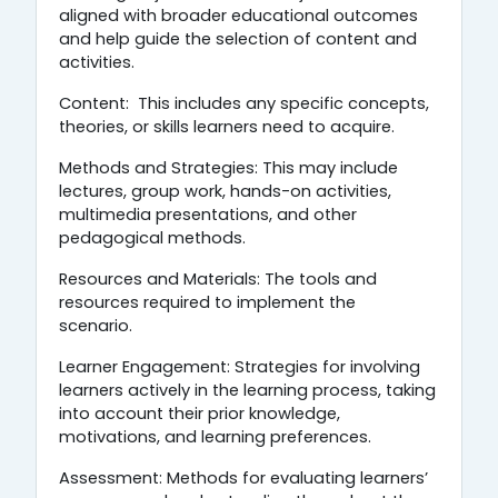
aligned with broader educational outcomes
and help guide the selection of content and
activities.
Content: This includes any specific concepts,
theories, or skills learners need to acquire.
Methods and Strategies: This may include
lectures, group work, hands-on activities,
multimedia presentations, and other
pedagogical methods.
Resources and Materials: The tools and
resources required to implement the
scenario.
Learner Engagement: Strategies for involving
learners actively in the learning process, taking
into account their prior knowledge,
motivations, and learning preferences.
Assessment: Methods for evaluating learners’