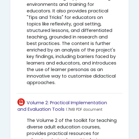
environments and training for
educators. It also provides practical
"Tips and Tricks" for educators on
topics like reflexivity, goal setting,
structured lessons, and differentiated
teaching, grounded in research and
best practices. The content is further
enriched by an analysis of the project's
key findings, including barriers faced by
learners and educators, and introduces
the use of learner personas as an
innovative way to customise didactical
approaches.
Volume 2: Practical Implementation
Αρχείο
and Evaluation Tools
1.7MB PDF document
The Volume 2 of the toolkit for teaching
diverse adult education courses,
provides practical resources for