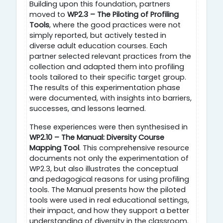
Building upon this foundation, partners
moved to
WP2.3 – The Piloting of Profiling
Tools
, where the good practices were not
simply reported, but actively tested in
diverse adult education courses. Each
partner selected relevant practices from the
collection and adapted them into profiling
tools tailored to their specific target group.
The results of this experimentation phase
were documented, with insights into barriers,
successes, and lessons learned.
These experiences were then synthesised in
WP2.10 – The Manual: Diversity Course
Mapping Tool
. This comprehensive resource
documents not only the experimentation of
WP2.3, but also illustrates the conceptual
and pedagogical reasons for using profiling
tools. The Manual presents how the piloted
tools were used in real educational settings,
their impact, and how they support a better
understanding of diversity in the classroom.