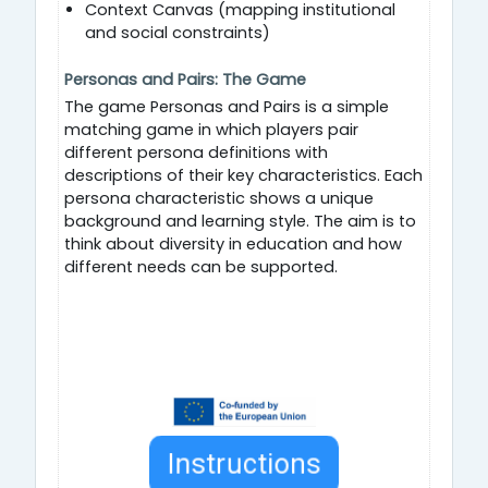
Context Canvas (mapping institutional
and social constraints)
Personas and Pairs: The Game
The game Personas and Pairs is a simple
matching game in which players pair
different persona definitions with
descriptions of their key characteristics. Each
persona characteristic shows a unique
background and learning style. The aim is to
think about diversity in education and how
different needs can be supported.