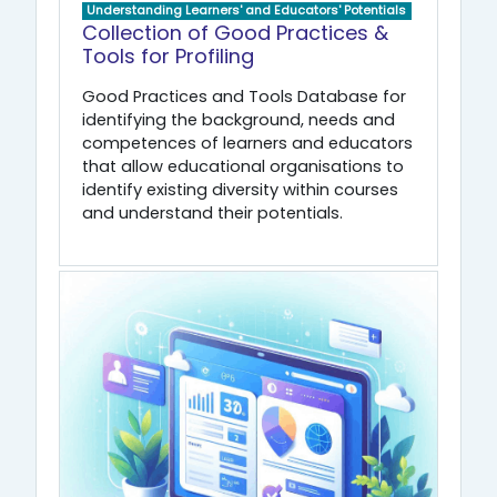
Understanding Learners' and Educators' Potentials
Collection of Good Practices &
Tools for Profiling
Good Practices and Tools Database for
identifying the background, needs and
competences of learners and educators
that allow educational organisations to
identify existing diversity within courses
and understand their potentials.