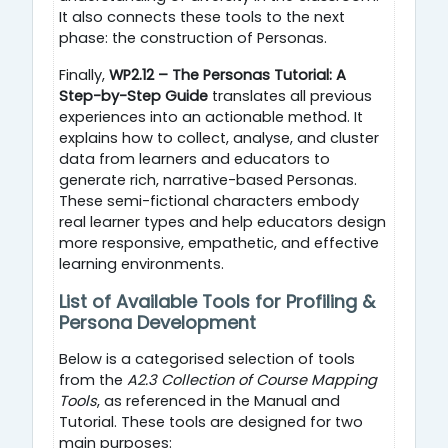
It also connects these tools to the next
phase: the construction of Personas.
Finally,
WP2.12 – The Personas Tutorial: A
Step-by-Step Guide
translates all previous
experiences into an actionable method. It
explains how to collect, analyse, and cluster
data from learners and educators to
generate rich, narrative-based Personas.
These semi-fictional characters embody
real learner types and help educators design
more responsive, empathetic, and effective
learning environments.
List of Available Tools for Profiling &
Persona Development
Below is a categorised selection of tools
from the
A2.3 Collection of Course Mapping
Tools
, as referenced in the Manual and
Tutorial.
These tools are designed for two
main purposes: