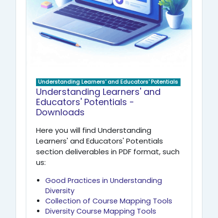
Understanding Learners' and Educators' Potentials
Understanding Learners' and
Educators' Potentials -
Downloads
Here you will find Understanding
Learners' and Educators' Potentials
section deliverables in PDF format, such
us:
Good Practices in Understanding
Diversity
Collection of Course Mapping Tools
Diversity Course Mapping Tools