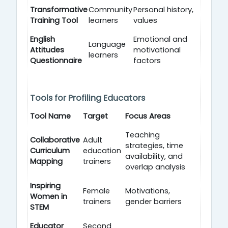
Transformative
Community
Personal history,
Training Tool
learners
values
English
Emotional and
Language
Attitudes
motivational
learners
Questionnaire
factors
Tools for Profiling Educators
Tool Name
Target
Focus Areas
Teaching
Collaborative
Adult
strategies, time
Curriculum
education
availability, and
Mapping
trainers
overlap analysis
Inspiring
Female
Motivations,
Women in
trainers
gender barriers
STEM
Educator
Second