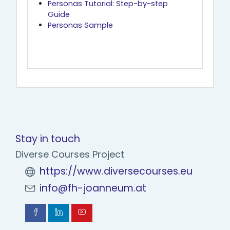
Personas Tutorial: Step-by-step
Guide
Personas Sample
Stay in touch
Diverse Courses Project
https://www.diversecourses.eu
info@fh-joanneum.at