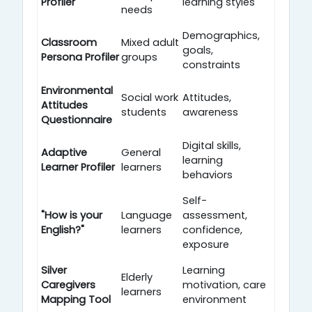
Profiler
learning styles
needs
Demographics,
Classroom
Mixed adult
goals,
Persona Profiler
groups
constraints
Environmental
Social work
Attitudes,
Attitudes
students
awareness
Questionnaire
Digital skills,
Adaptive
General
learning
Learner Profiler
learners
behaviors
Self-
"How is your
Language
assessment,
English?"
learners
confidence,
exposure
Silver
Learning
Elderly
Caregivers
motivation, care
learners
Mapping Tool
environment