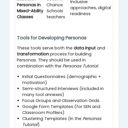
Inclusive
Personas in
Chance
approaches, digital
Mixed-Ability
Schools
readiness
Classes
teachers
Tools for Developing Personas
These tools serve both the
data input
and
transformation
process for building
Personas. They should be used in
combination with the
Personas Tutorial
.
Initial Questionnaires (demographic +
motivation)
Semi-structured Interviews (included in
many tool annexes)
Focus Groups and Observation Grids
Google Form Templates (for SEN and
Classroom Profilers)
Clustering Templates (in the
Personas
Tutorial
)