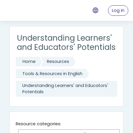
Skip to main content
Log in
Understanding Learners'
and Educators' Potentials
Home
Resources
Tools & Resources in English
Understanding Learners' and Educators'
Potentials
Resource categories: