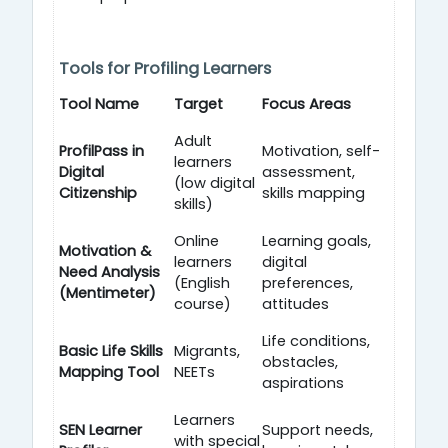
Tools for Profiling Learners
Tool Name
Target
Focus Areas
Adult
ProfilPass in
Motivation, self-
learners
Digital
assessment,
(low digital
Citizenship
skills mapping
skills)
Online
Learning goals,
Motivation &
learners
digital
Need Analysis
(English
preferences,
(Mentimeter)
course)
attitudes
Life conditions,
Basic Life Skills
Migrants,
obstacles,
Mapping Tool
NEETs
aspirations
Learners
SEN Learner
Support needs,
with special