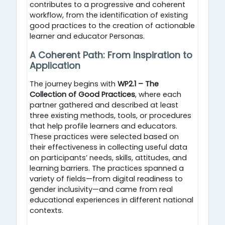
contributes to a progressive and coherent
workflow, from the identification of existing
good practices to the creation of actionable
learner and educator Personas.
A Coherent Path: From Inspiration to
Application
The journey begins with
WP2.1 – The
Collection of Good Practices
, where each
partner gathered and described at least
three existing methods, tools, or procedures
that help profile learners and educators.
These practices were selected based on
their effectiveness in collecting useful data
on participants’ needs, skills, attitudes, and
learning barriers. The practices spanned a
variety of fields—from digital readiness to
gender inclusivity—and came from real
educational experiences in different national
contexts.