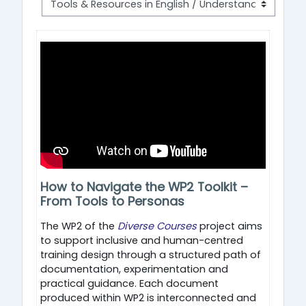
How to Navigate the WP2 Toolkit –
From Tools to Personas
The WP2 of the
Diverse Courses
project aims
to support inclusive and human-centred
training design through a structured path of
documentation, experimentation and
practical guidance. Each document
produced within WP2 is interconnected and