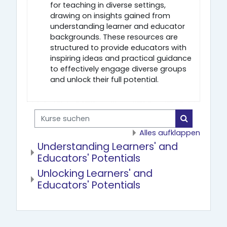
for teaching in diverse settings,
drawing on insights gained from
understanding learner and educator
backgrounds. These resources are
structured to provide educators with
inspiring ideas and practical guidance
to effectively engage diverse groups
and unlock their full potential.
Kurse suchen
Kurse such
Alles aufklappen
Understanding Learners' and
Educators' Potentials
Unlocking Learners' and
Educators' Potentials