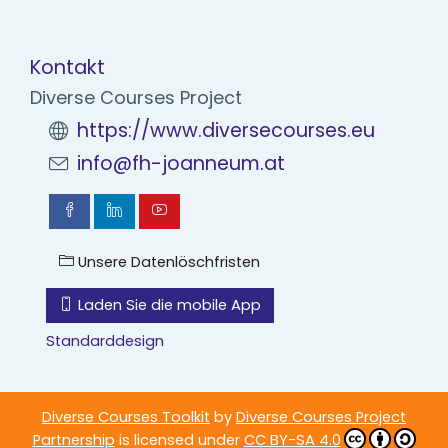
Kontakt
Diverse Courses Project
https://www.diversecourses.eu
info@fh-joanneum.at
Unsere Datenlöschfristen
Laden Sie die mobile App
Standarddesign
Diverse Courses Toolkit
by
Diverse Courses Project
Partnership
is licensed under
CC BY-SA 4.0