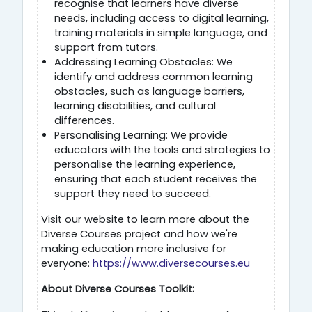
recognise that learners have diverse
needs, including access to digital learning,
training materials in simple language, and
support from tutors.
Addressing Learning Obstacles: We
identify and address common learning
obstacles, such as language barriers,
learning disabilities, and cultural
differences.
Personalising Learning: We provide
educators with the tools and strategies to
personalise the learning experience,
ensuring that each student receives the
support they need to succeed.
Visit our website to learn more about the
Diverse Courses project and how we're
making education more inclusive for
everyone:
https://www.diversecourses.eu
About Diverse Courses Toolkit: