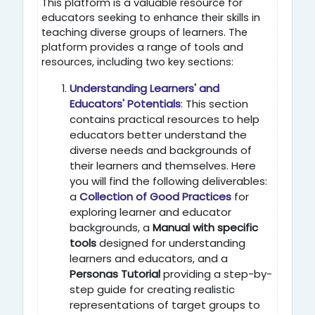
This platform is a valuable resource for
educators seeking to enhance their skills in
teaching diverse groups of learners. The
platform provides a range of tools and
resources, including two key sections:
Understanding Learners' and
Educators' Potentials
: This section
contains practical resources to help
educators better understand the
diverse needs and backgrounds of
their learners and themselves. Here
you will find the following deliverables:
a
Collection of Good Practices
for
exploring learner and educator
backgrounds, a
Manual with specific
tools
designed for understanding
learners and educators, and a
Personas Tutorial
providing a step-by-
step guide for creating realistic
representations of target groups to