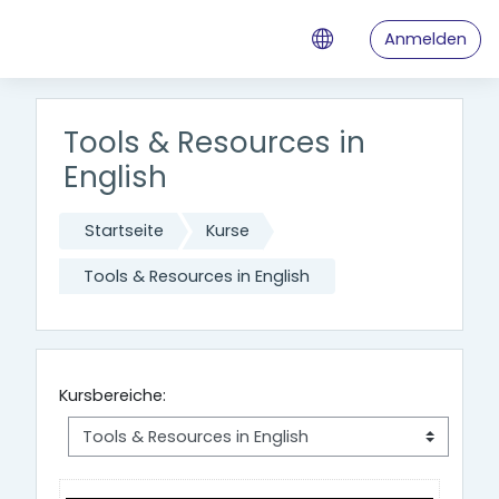
Zum Hauptinhalt
Anmelden
Tools & Resources in
English
Startseite
Kurse
Tools & Resources in English
Kursbereiche: