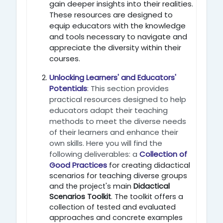
gain deeper insights into their realities.
These resources are designed to
equip educators with the knowledge
and tools necessary to navigate and
appreciate the diversity within their
courses.
Unlocking Learners' and Educators'
Potentials
: This section provides
practical resources designed to help
educators adapt their teaching
methods to meet the diverse needs
of their learners and enhance their
own skills. Here you will find the
following deliverables: a
Collection of
Good Practices
for creating didactical
scenarios for teaching diverse groups
and the project's main
Didactical
Scenarios Toolkit
. The toolkit offers a
collection of tested and evaluated
approaches and concrete examples