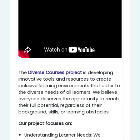
The
Diverse Courses project
is developing
innovative tools and resources to create
inclusive learning environments that cater to
the diverse needs of all learners. We believe
everyone deserves the opportunity to reach
their full potential, regardless of their
background, skills, or learning obstacles.
Our project focuses on:
Understanding Learner Needs: We