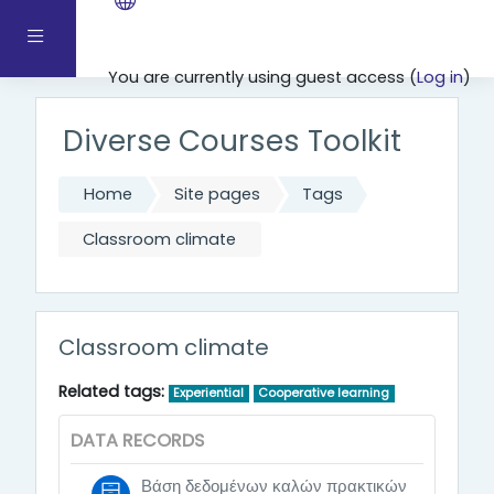
Skip to main content
Side panel
You are currently using guest access (
Log in
)
Diverse Courses Toolkit
Home
Site pages
Tags
Classroom climate
Classroom climate
Related tags:
Experiential
Cooperative learning
DATA RECORDS
Βάση δεδομένων καλών πρακτικών