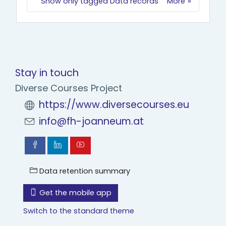
Show only tagged Data records
More
Stay in touch
Diverse Courses Project
https://www.diversecourses.eu
info@fh-joanneum.at
Data retention summary
Get the mobile app
Switch to the standard theme