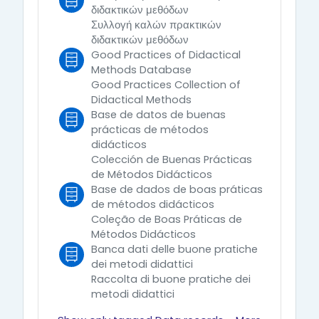
διδακτικών μεθόδων
Συλλογή καλών πρακτικών
διδακτικών μεθόδων
Good Practices of Didactical
Methods Database
Good Practices Collection of
Didactical Methods
Base de datos de buenas
prácticas de métodos
didácticos
Colección de Buenas Prácticas
de Métodos Didácticos
Base de dados de boas práticas
de métodos didácticos
Coleção de Boas Práticas de
Métodos Didácticos
Banca dati delle buone pratiche
dei metodi didattici
Raccolta di buone pratiche dei
metodi didattici